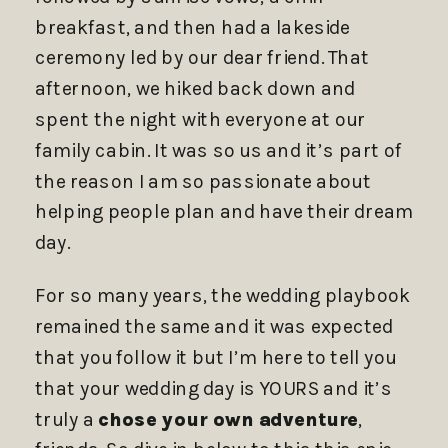
breakfast, and then had a lakeside
ceremony led by our dear friend. That
afternoon, we hiked back down and
spent the night with everyone at our
family cabin. It was so us and it’s part of
the reason I am so passionate about
helping people plan and have their dream
day.
For so many years, the wedding playbook
remained the same and it was expected
that you follow it but I’m here to tell you
that your wedding day is YOURS and it’s
truly a
chose your own adventure
,