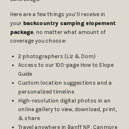
Here are a few things you’ll receive in
your
backcountry camping elopement
package
, no matter what amount of
coverage you choose:
2 photographers (Liz & Dom)
Access to our 100-page How to Elope
Guide
Custom location suggestions and a
personalized timeline
High-resolution digital photos in an
online gallery to view, download, print,
& share
Travel anywhere in Banff NP, Canmore