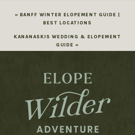
«
BANFF WINTER ELOPEMENT GUIDE |
BEST LOCATIONS
KANANASKIS WEDDING & ELOPEMENT
GUIDE
»