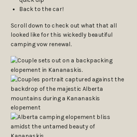
Back to the car!
Scroll down to check out what that all
looked like for this wickedly beautiful
camping vow renewal.