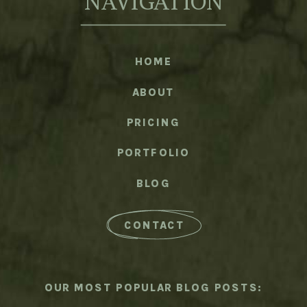
NAVIGATION
HOME
ABOUT
PRICING
PORTFOLIO
BLOG
CONTACT
OUR MOST POPULAR BLOG POSTS: