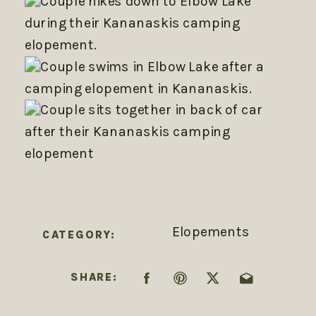
Elopements
CATEGORY:
SHARE: