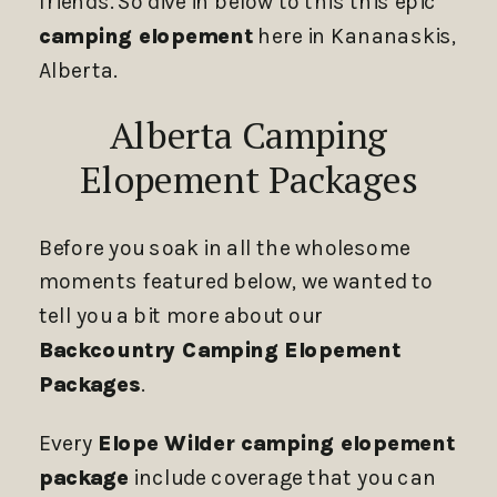
friends. So dive in below to this this epic
camping elopement
here in Kananaskis,
Alberta.
Alberta Camping
Elopement Packages
Before you soak in all the wholesome
moments featured below, we wanted to
tell you a bit more about our
Backcountry Camping Elopement
Packages
.
Every
Elope Wilder camping elopement
package
include coverage that you can