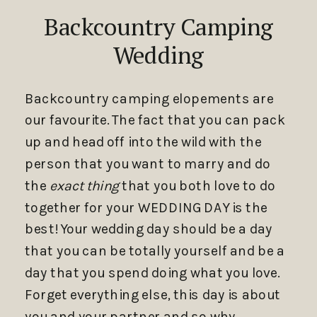
Backcountry Camping
Wedding
Backcountry camping elopements are
our favourite. The fact that you can pack
up and head off into the wild with the
person that you want to marry and do
the
exact thing
that you both love to do
together for your WEDDING DAY is the
best! Your wedding day should be a day
that you can be totally yourself and be a
day that you spend doing what you love.
Forget everything else, this day is about
you and your partner and so why