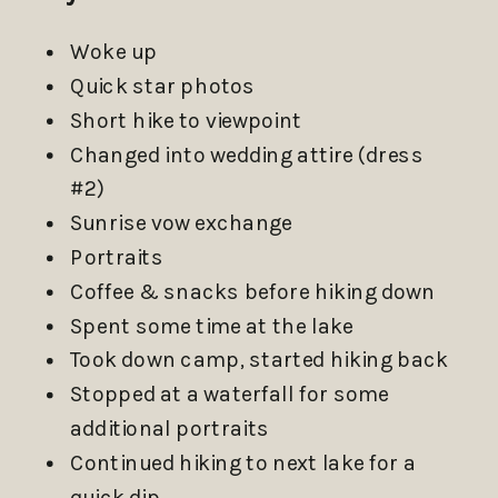
Woke up
Quick star photos
Short hike to viewpoint
Changed into wedding attire (dress
#2)
Sunrise vow exchange
Portraits
Coffee & snacks before hiking down
Spent some time at the lake
Took down camp, started hiking back
Stopped at a waterfall for some
additional portraits
Continued hiking to next lake for a
quick dip