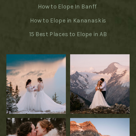
How to Elope In Banff
How to Elope in Kananaskis
15 Best Places to Elope in AB