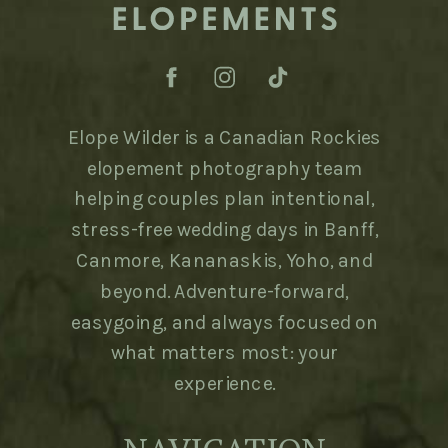
Elope Wilder is a Canadian Rockies
elopement photography team
helping couples plan intentional,
stress-free wedding days in Banff,
Canmore, Kananaskis, Yoho, and
beyond. Adventure-forward,
easygoing, and always focused on
what matters most: your
experience.