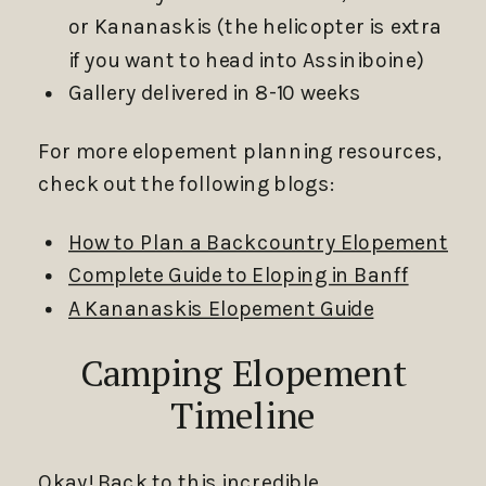
or Kananaskis (the helicopter is extra
if you want to head into Assiniboine)
Gallery delivered in 8-10 weeks
For more elopement planning resources,
check out the following blogs:
How to Plan a Backcountry Elopement
Complete Guide to Eloping in Banff
A Kananaskis Elopement Guide
Camping Elopement
Timeline
Okay! Back to this incredible