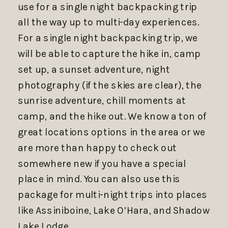
use for a single night backpacking trip
all the way up to multi-day experiences.
For a single night backpacking trip, we
will be able to capture the hike in, camp
set up, a sunset adventure, night
photography (if the skies are clear), the
sunrise adventure, chill moments at
camp, and the hike out. We know a ton of
great locations options in the area or we
are more than happy to check out
somewhere new if you have a special
place in mind. You can also use this
package for multi-night trips into places
like Assiniboine, Lake O’Hara, and Shadow
Lake Lodge.