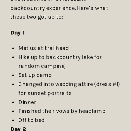
backcountry experience. Here’s what
these two got up to:
Day 1
Met us at trailhead
Hike up to backcountry lake for
random camping
Set up camp
Changed into wedding attire (dress #1)
for sunset portraits
Dinner
Finished their vows by headlamp
Off to bed
Day 2