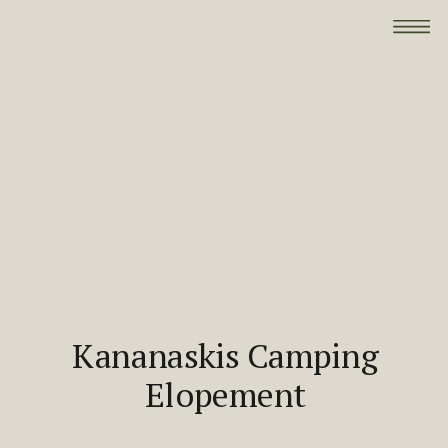
Kananaskis Camping
Elopement