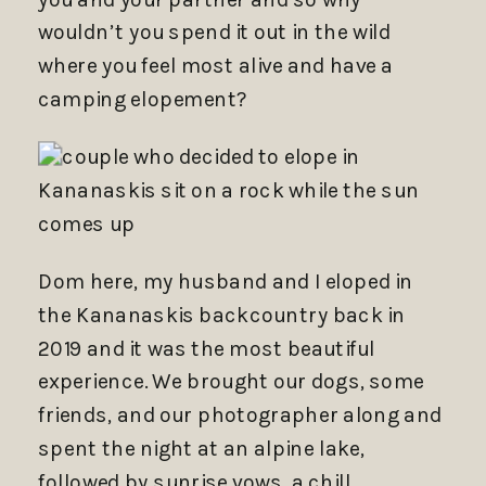
wouldn’t you spend it out in the wild
where you feel most alive and have a
camping elopement?
Dom here, my husband and I eloped in
the Kananaskis backcountry back in
2019 and it was the most beautiful
experience. We brought our dogs, some
friends, and our photographer along and
spent the night at an alpine lake,
followed by sunrise vows, a chill