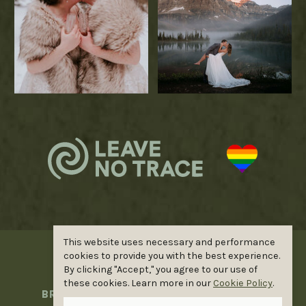
This website uses necessary and performance
cookies to provide you with the best experience.
©ELOPE WILDER. ALL RIGHTS
By clicking "Accept," you agree to our use of
RESERVED |
PRIVACY POLICY
|
these cookies. Learn more in our
Cookie Policy
.
BRANDING BY
GOOD DAY DESIGNS
|