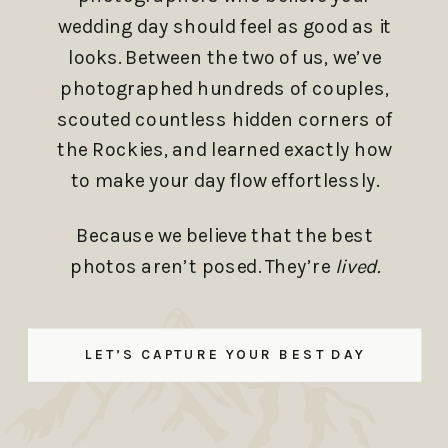
wedding day should feel as good as it
looks. Between the two of us, we’ve
photographed hundreds of couples,
scouted countless hidden corners of
the Rockies, and learned exactly how
to make your day flow effortlessly.
Because we believe that the best
photos aren’t posed. They’re
lived.
LET’S CAPTURE YOUR BEST DAY