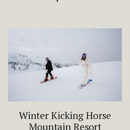
Winter Kicking Horse
Mountain Resort