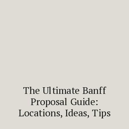
The Ultimate Banff
Proposal Guide:
Locations, Ideas, Tips