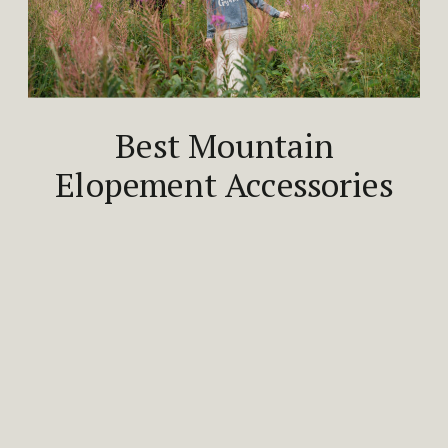
Best Mountain
Elopement Accessories