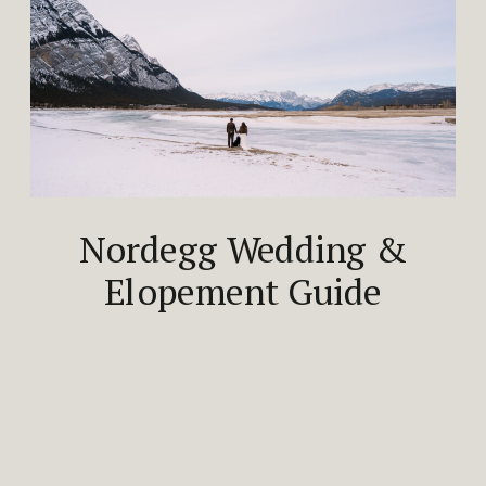
Nordegg Wedding &
Elopement Guide