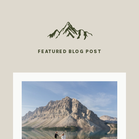
FEATURED BLOG POST