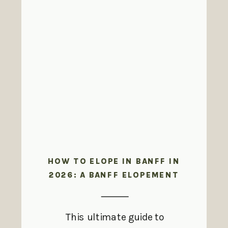
HOW TO ELOPE IN BANFF IN
2026: A BANFF ELOPEMENT
GUIDE
This ultimate guide to