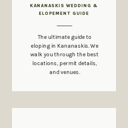
KANANASKIS WEDDING &
ELOPEMENT GUIDE
The ultimate guide to
eloping in Kananaskis. We
walk you through the best
locations, permit details,
and venues.