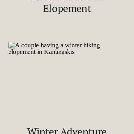
Elopement
Winter Adventure