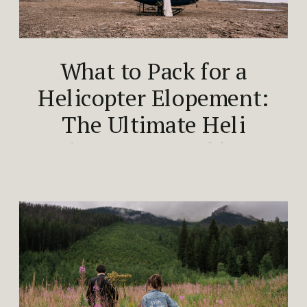
What to Pack for a
Helicopter Elopement:
The Ultimate Heli
Elopement Packing
Guide