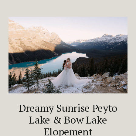
Dreamy Sunrise Peyto
Lake & Bow Lake
Elopement