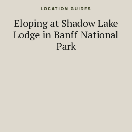
LOCATION GUIDES
Eloping at Shadow Lake
Lodge in Banff National
Park