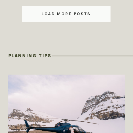
LOAD MORE POSTS
PLANNING TIPS