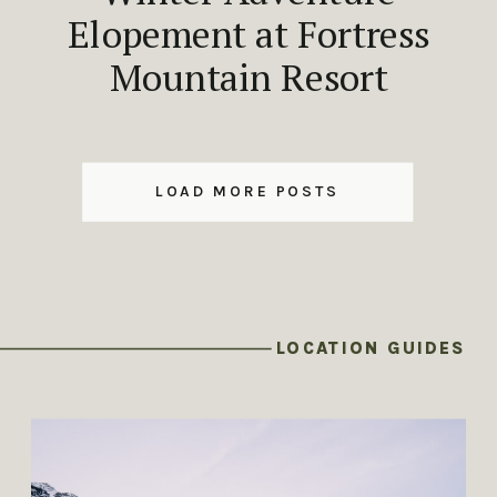
Elopement at Fortress
Mountain Resort
LOAD MORE POSTS
LOCATION GUIDES