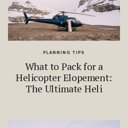
PLANNING TIPS
What to Pack for a
Helicopter Elopement:
The Ultimate Heli
Elopement Packing
Guide