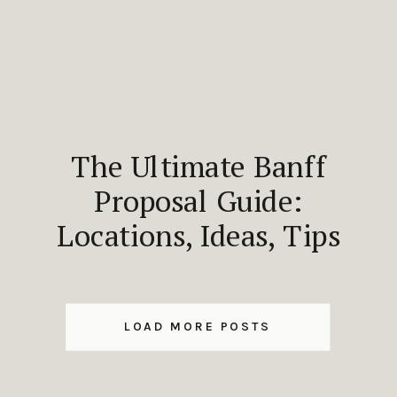
The Ultimate Banff
Proposal Guide:
Locations, Ideas, Tips
LOAD MORE POSTS