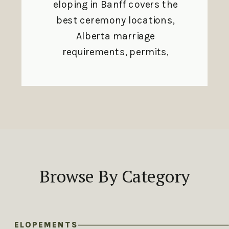
eloping in Banff covers the
best ceremony locations,
Alberta marriage
requirements, permits,
and seasonal planning
tips.
Browse By Category
ELOPEMENTS