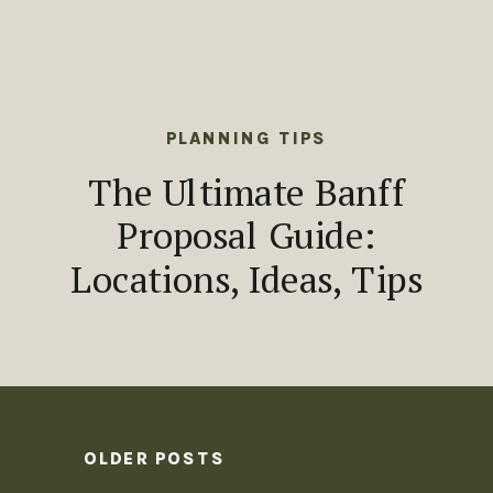
PLANNING TIPS
The Ultimate Banff
Proposal Guide:
Locations, Ideas, Tips
OLDER POSTS