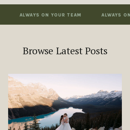
ALWAYS ON YOUR TEAM
ALWAYS ON YO
Browse Latest Posts