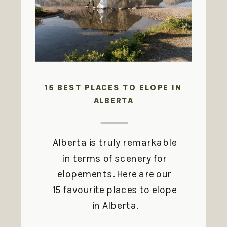
15 BEST PLACES TO ELOPE IN
ALBERTA
Alberta is truly remarkable
in terms of scenery for
elopements. Here are our
15 favourite places to elope
in Alberta.