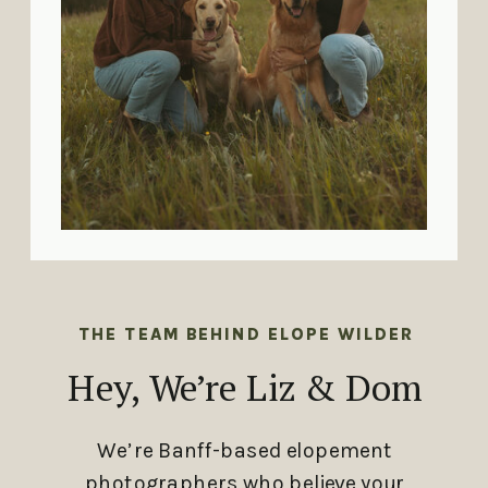
THE TEAM BEHIND ELOPE WILDER
Hey, We’re Liz & Dom
We’re Banff-based elopement
photographers who believe your