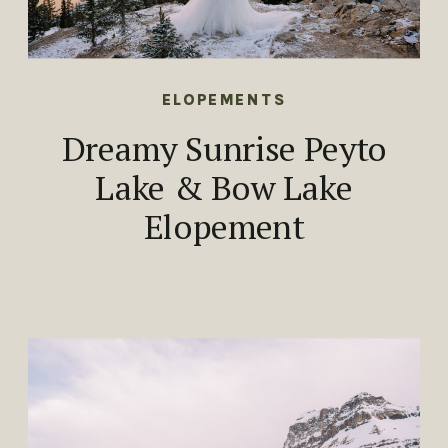
ELOPEMENTS
Dreamy Sunrise Peyto
Lake & Bow Lake
Elopement