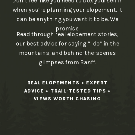
Don’t feel like you need to box yourself in
when you’re planning your elopement. It
can be anything you want it to be. We
promise.
Read through real elopement stories,
our best advice for saying “I do” in the
mountains, and behind-the-scenes
glimpses from Banff.
REAL ELOPEMENTS • EXPERT
ADVICE • TRAIL-TESTED TIPS •
VIEWS WORTH CHASING