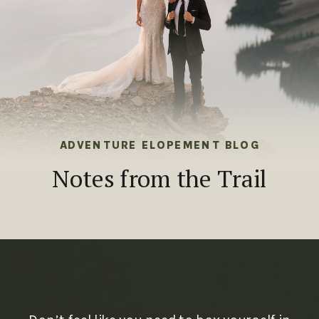
ADVENTURE ELOPEMENT BLOG
Notes from the Trail