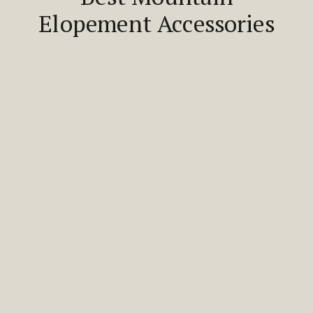
Elopement Accessories