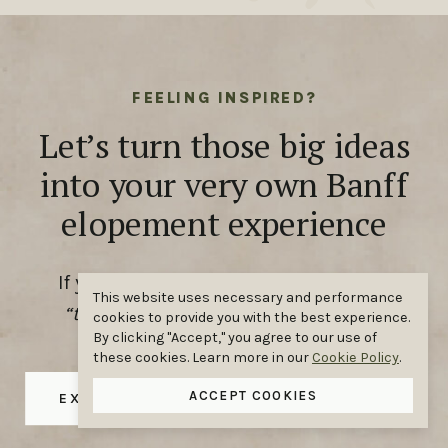
FEELING INSPIRED?
Let’s turn those big ideas
into your very own Banff
elopement experience
If you’ve been scrolling and thinking,
This website uses necessary and performance
“that could be us,”
you’re absolutely
cookies to provide you with the best experience.
By clicking "Accept," you agree to our use of
right.
these cookies. Learn more in our
Cookie Policy
.
ACCEPT COOKIES
EXPLORE OUR ELOPEMENT PACKAGES