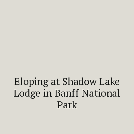
Eloping at Shadow Lake
Lodge in Banff National
Park