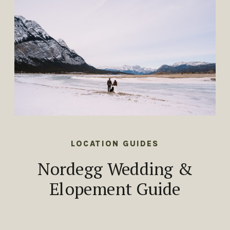
LOCATION GUIDES
Nordegg Wedding &
Elopement Guide