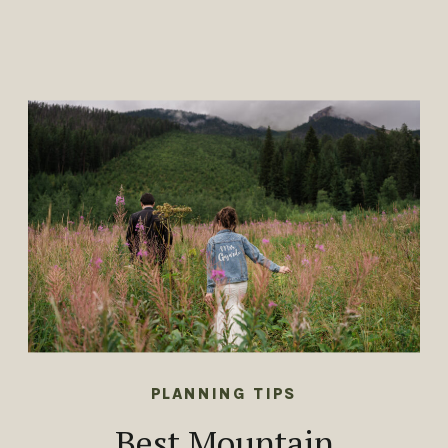
PLANNING TIPS
Best Mountain