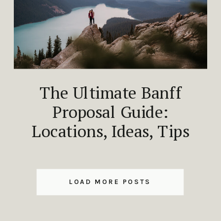
The Ultimate Banff
Proposal Guide:
Locations, Ideas, Tips
LOAD MORE POSTS