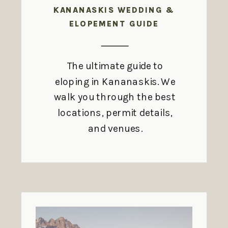
KANANASKIS WEDDING &
ELOPEMENT GUIDE
The ultimate guide to
eloping in Kananaskis. We
walk you through the best
locations, permit details,
and venues.