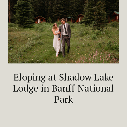
Eloping at Shadow Lake
Lodge in Banff National
Park