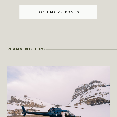
LOAD MORE POSTS
PLANNING TIPS