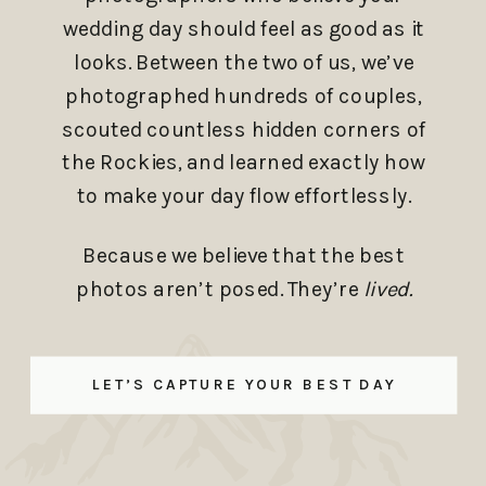
wedding day should feel as good as it
looks. Between the two of us, we’ve
photographed hundreds of couples,
scouted countless hidden corners of
the Rockies, and learned exactly how
to make your day flow effortlessly.
Because we believe that the best
photos aren’t posed. They’re
lived.
LET’S CAPTURE YOUR BEST DAY