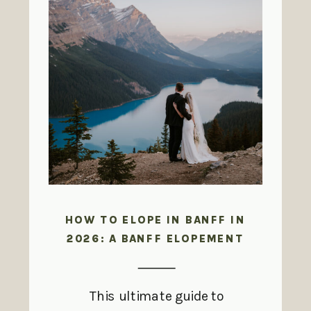
HOW TO ELOPE IN BANFF IN
2026: A BANFF ELOPEMENT
GUIDE
This ultimate guide to