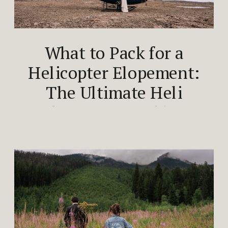
What to Pack for a
Helicopter Elopement:
The Ultimate Heli
Elopement Packing
Guide