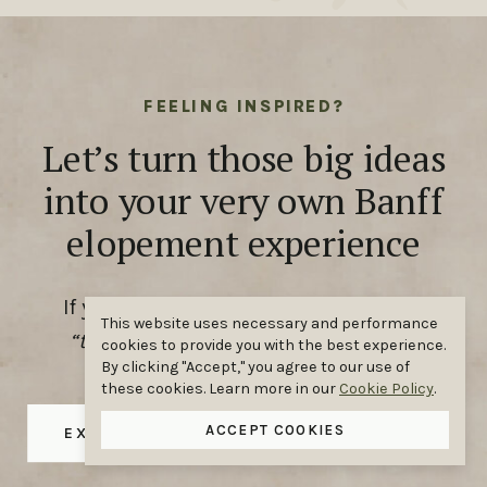
FEELING INSPIRED?
Let’s turn those big ideas
into your very own Banff
elopement experience
If you’ve been scrolling and thinking,
This website uses necessary and performance
“that could be us,”
you’re absolutely
cookies to provide you with the best experience.
By clicking "Accept," you agree to our use of
right.
these cookies. Learn more in our
Cookie Policy
.
ACCEPT COOKIES
EXPLORE OUR ELOPEMENT PACKAGES