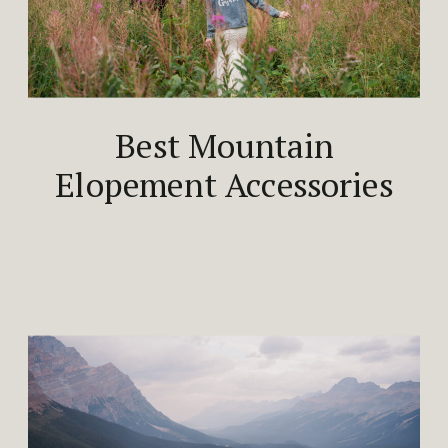
Best Mountain
Elopement Accessories