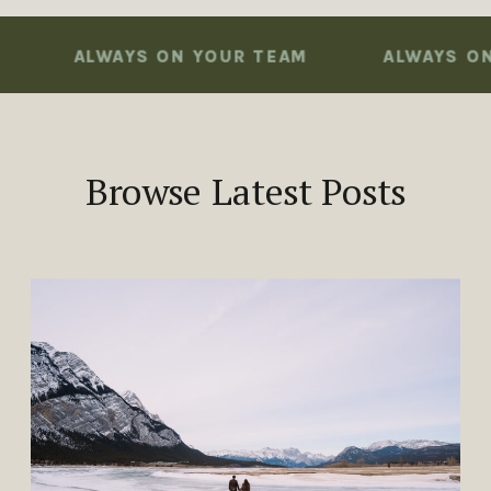
ALWAYS ON YOUR TEAM
ALWAYS ON YOU
Browse Latest Posts