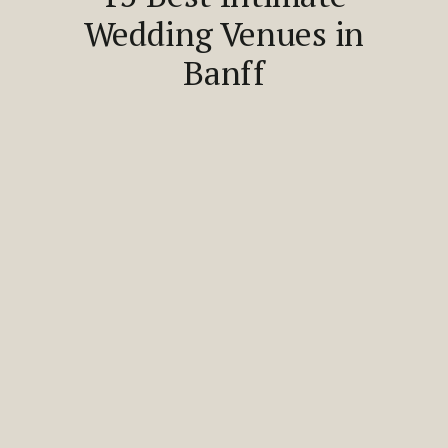
Wedding Venues in
Banff