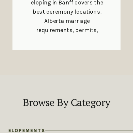
eloping in Banff covers the
best ceremony locations,
Alberta marriage
requirements, permits,
and seasonal planning
tips.
Browse By Category
ELOPEMENTS