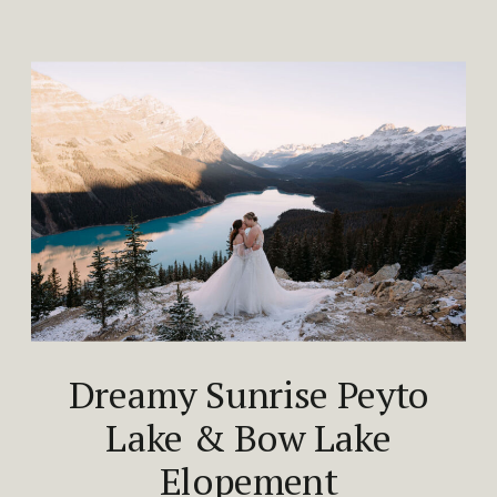
Dreamy Sunrise Peyto
Lake & Bow Lake
Elopement