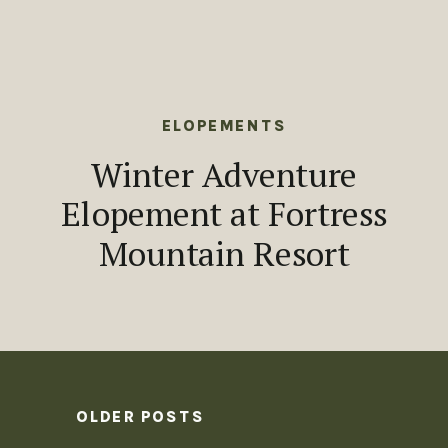
ELOPEMENTS
Winter Adventure
Elopement at Fortress
Mountain Resort
OLDER POSTS