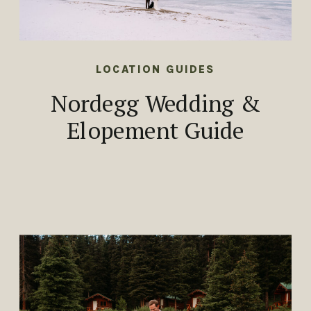
LOCATION GUIDES
Nordegg Wedding &
Elopement Guide