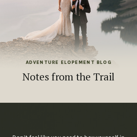
ADVENTURE ELOPEMENT BLOG
Notes from the Trail