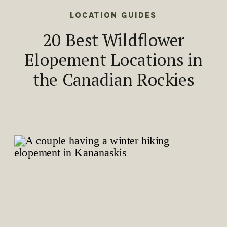
LOCATION GUIDES
20 Best Wildflower
Elopement Locations in
the Canadian Rockies