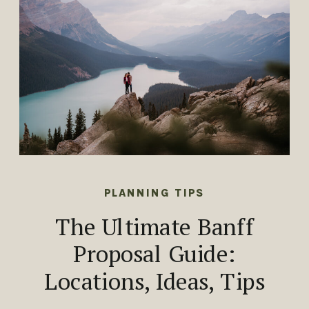
PLANNING TIPS
The Ultimate Banff
Proposal Guide:
Locations, Ideas, Tips