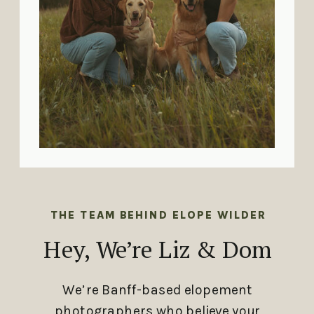
THE TEAM BEHIND ELOPE WILDER
Hey, We’re Liz & Dom
We’re Banff-based elopement
photographers who believe your