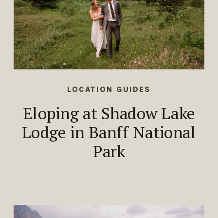
LOCATION GUIDES
Eloping at Shadow Lake
Lodge in Banff National
Park