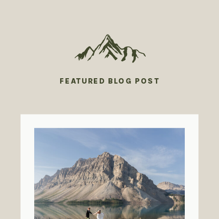
FEATURED BLOG POST