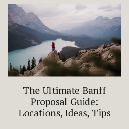
The Ultimate Banff
Proposal Guide:
Locations, Ideas, Tips