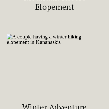
Elopement
Winter Adventure