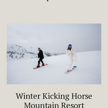
Winter Kicking Horse
Mountain Resort