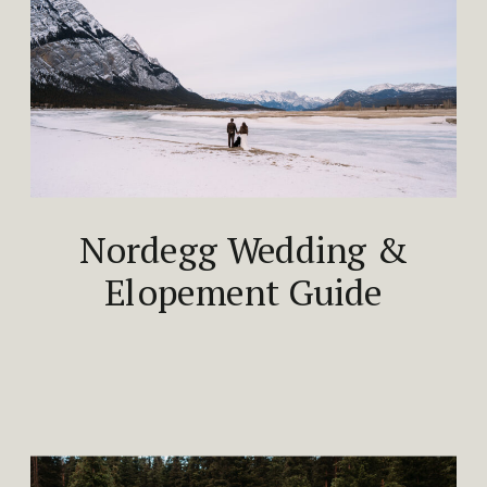
Nordegg Wedding &
Elopement Guide