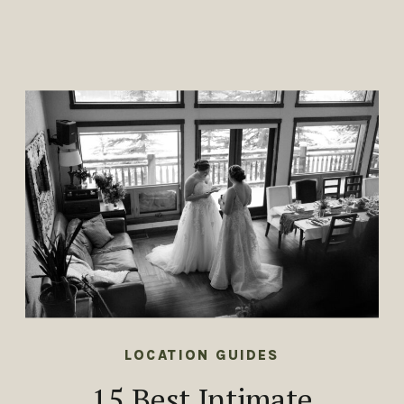
LOCATION GUIDES
15 Best Intimate