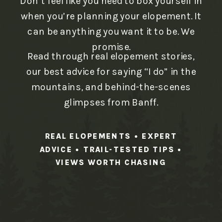
Don’t feel like you need to box yourself in
when you’re planning your elopement. It
can be anything you want it to be. We
promise.
Read through real elopement stories,
our best advice for saying “I do” in the
mountains, and behind-the-scenes
glimpses from Banff.
REAL ELOPEMENTS • EXPERT
ADVICE • TRAIL-TESTED TIPS •
VIEWS WORTH CHASING