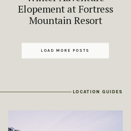
Elopement at Fortress
Mountain Resort
LOAD MORE POSTS
LOCATION GUIDES