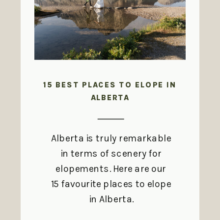
15 BEST PLACES TO ELOPE IN
ALBERTA
Alberta is truly remarkable
in terms of scenery for
elopements. Here are our
15 favourite places to elope
in Alberta.